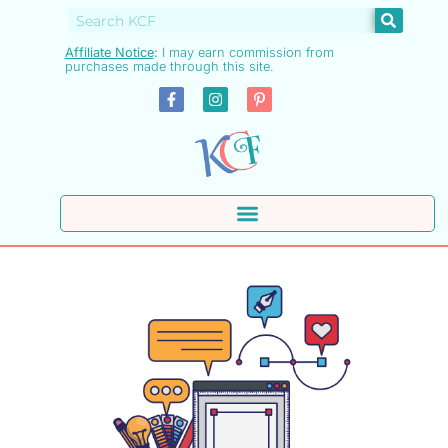
Affiliate Notice
:
I may earn commission from
purchases made through this site.