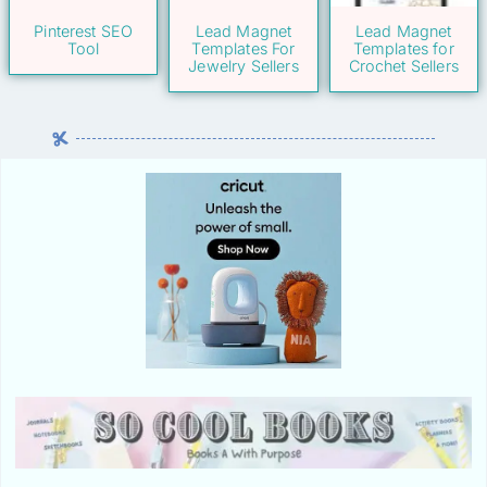
Pinterest SEO
Lead Magnet
Lead Magnet
Tool
Templates For
Templates for
Jewelry Sellers
Crochet Sellers