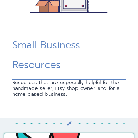
Small Business
Resources
Resources that are especially helpful for the
handmade seller, Etsy shop owner, and for a
home based business.