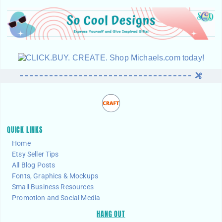
QUICK LINKS
Home
Etsy Seller Tips
All Blog Posts
Fonts, Graphics & Mockups
Small Business Resources
Promotion and Social Media
HANG OUT