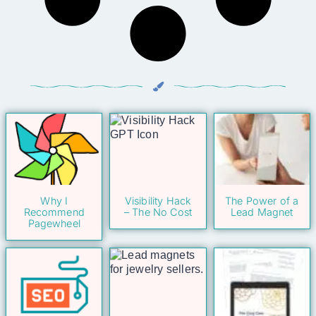
Why I
Visibility Hack
The Power of a
Recommend
– The No Cost
Lead Magnet
Pagewheel