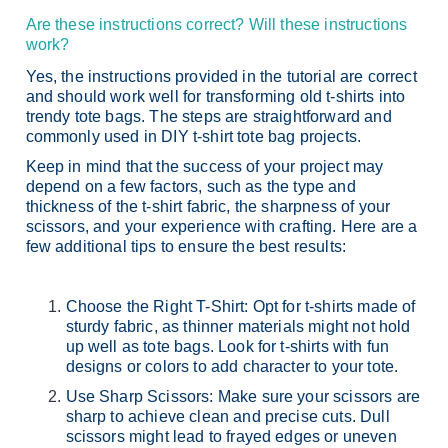
Are these instructions correct? Will these instructions
work?
Yes, the instructions provided in the tutorial are correct
and should work well for transforming old t-shirts into
trendy tote bags. The steps are straightforward and
commonly used in DIY t-shirt tote bag projects.
Keep in mind that the success of your project may
depend on a few factors, such as the type and
thickness of the t-shirt fabric, the sharpness of your
scissors, and your experience with crafting. Here are a
few additional tips to ensure the best results:
Choose the Right T-Shirt: Opt for t-shirts made of
sturdy fabric, as thinner materials might not hold
up well as tote bags. Look for t-shirts with fun
designs or colors to add character to your tote.
Use Sharp Scissors: Make sure your scissors are
sharp to achieve clean and precise cuts. Dull
scissors might lead to frayed edges or uneven