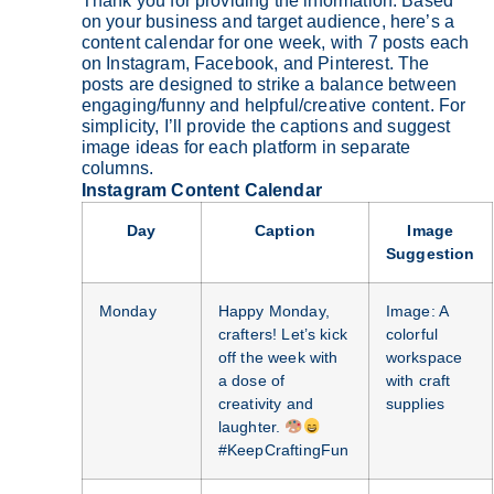
Thank you for providing the information. Based
on your business and target audience, here’s a
content calendar for one week, with 7 posts each
on Instagram, Facebook, and Pinterest. The
posts are designed to strike a balance between
engaging/funny and helpful/creative content. For
simplicity, I’ll provide the captions and suggest
image ideas for each platform in separate
columns.
Instagram Content Calendar
Day
Caption
Image
Suggestion
Monday
Happy Monday,
Image: A
crafters! Let’s kick
colorful
off the week with
workspace
a dose of
with craft
creativity and
supplies
laughter.
#KeepCraftingFun