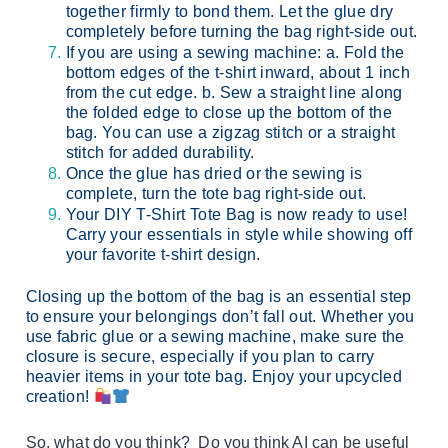
together firmly to bond them. Let the glue dry
completely before turning the bag right-side out.
If you are using a sewing machine: a. Fold the
bottom edges of the t-shirt inward, about 1 inch
from the cut edge. b. Sew a straight line along
the folded edge to close up the bottom of the
bag. You can use a zigzag stitch or a straight
stitch for added durability.
Once the glue has dried or the sewing is
complete, turn the tote bag right-side out.
Your DIY T-Shirt Tote Bag is now ready to use!
Carry your essentials in style while showing off
your favorite t-shirt design.
Closing up the bottom of the bag is an essential step
to ensure your belongings don’t fall out. Whether you
use fabric glue or a sewing machine, make sure the
closure is secure, especially if you plan to carry
heavier items in your tote bag. Enjoy your upcycled
creation!
So, what do you think? Do you think AI can be useful