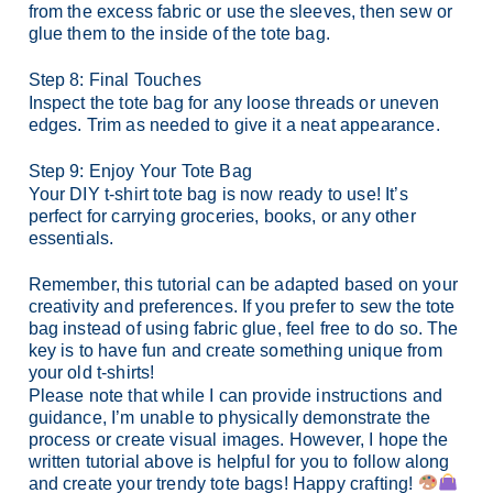
from the excess fabric or use the sleeves, then sew or
glue them to the inside of the tote bag.
Step 8: Final Touches
Inspect the tote bag for any loose threads or uneven
edges. Trim as needed to give it a neat appearance.
Step 9: Enjoy Your Tote Bag
Your DIY t-shirt tote bag is now ready to use! It’s
perfect for carrying groceries, books, or any other
essentials.
Remember, this tutorial can be adapted based on your
creativity and preferences. If you prefer to sew the tote
bag instead of using fabric glue, feel free to do so. The
key is to have fun and create something unique from
your old t-shirts!
Please note that while I can provide instructions and
guidance, I’m unable to physically demonstrate the
process or create visual images. However, I hope the
written tutorial above is helpful for you to follow along
and create your trendy tote bags! Happy crafting!