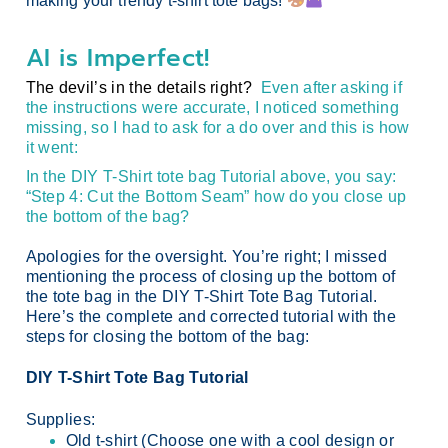
making your trendy t-shirt tote bags!
AI is Imperfect!
The devil’s in the details right?
Even after asking if
the instructions were accurate, I noticed something
missing, so I had to ask for a do over and this is how
it went:
In the DIY T-Shirt tote bag Tutorial above, you say:
“Step 4: Cut the Bottom Seam” how do you close up
the bottom of the bag?
Apologies for the oversight. You’re right; I missed
mentioning the process of closing up the bottom of
the tote bag in the DIY T-Shirt Tote Bag Tutorial.
Here’s the complete and corrected tutorial with the
steps for closing the bottom of the bag:
DIY T-Shirt Tote Bag Tutorial
Supplies:
Old t-shirt (Choose one with a cool design or