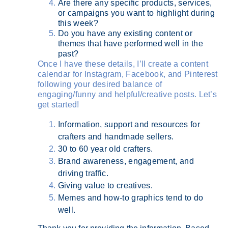
Are there any specific products, services,
or campaigns you want to highlight during
this week?
Do you have any existing content or
themes that have performed well in the
past?
Once I have these details, I’ll create a content
calendar for Instagram, Facebook, and Pinterest
following your desired balance of
engaging/funny and helpful/creative posts. Let’s
get started!
Information, support and resources for
crafters and handmade sellers.
30 to 60 year old crafters.
Brand awareness, engagement, and
driving traffic.
Giving value to creatives.
Memes and how-to graphics tend to do
well.