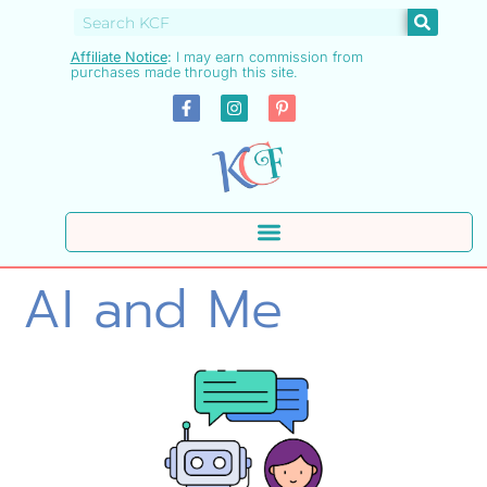
Affiliate Notice
:
I may earn commission from
purchases made through this site.
AI and Me