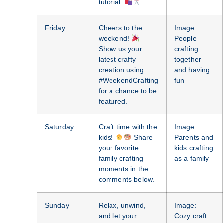
tutorial.
Friday
Cheers to the
Image:
weekend!
People
Show us your
crafting
latest crafty
together
creation using
and having
#WeekendCrafting
fun
for a chance to be
featured.
Saturday
Craft time with the
Image:
kids!
Share
Parents and
your favorite
kids crafting
family crafting
as a family
moments in the
comments below.
Sunday
Relax, unwind,
Image:
and let your
Cozy craft