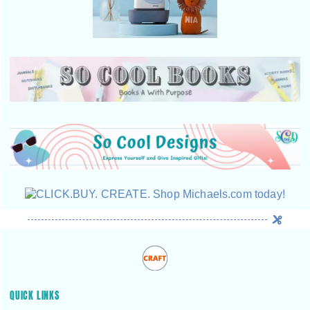
QUICK LINKS