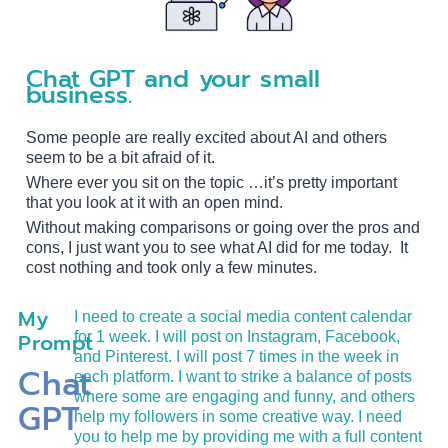
Chat GPT and your small
business.
Some people are really excited about AI and others
seem to be a bit afraid of it.
Where ever you sit on the topic …it’s pretty important
that you look at it with an open mind.
Without making comparisons or going over the pros and
cons, I just want you to see what AI did for me today. It
cost nothing and took only a few minutes.
My
I need to create a social media content calendar
Prompt
for 1 week. I will post on Instagram, Facebook,
and Pinterest. I will post 7 times in the week in
Chat
each platform. I want to strike a balance of posts
where some are engaging and funny, and others
GPT
help my followers in some creative way. I need
you to help me by providing me with a full content