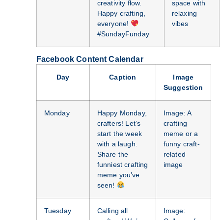
creativity flow.
space with
Happy crafting,
relaxing
everyone!
vibes
#SundayFunday
Facebook Content Calendar
Day
Caption
Image
Suggestion
Monday
Happy Monday,
Image: A
crafters! Let’s
crafting
start the week
meme or a
with a laugh.
funny craft-
Share the
related
funniest crafting
image
meme you’ve
seen!
Tuesday
Calling all
Image: