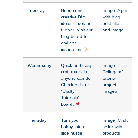
Tuesday
Need some
Image: A pin
creative DIY
with blog
ideas? Look no
post title
further! Visit our
and image
blog board for
endless
inspiration.
Wednesday
Quick and easy
Image:
craft tutorials
Collage of
anyone can do!
tutorial
Check out our
project
“Crafty
images
Tutorials”
board.
Thursday
Turn your
Image: Craft
hobby into a
seller with
side hustle!
products