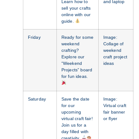
Learn how to
and laptop
sell your crafts
online with our
guide.
Friday
Ready for some
Image:
weekend
Collage of
crafting?
weekend
Explore our
craft project
“Weekend
ideas
Projects” board
for fun ideas.
Saturday
Save the date
Image:
for our
Virtual craft
upcoming
fair banner
virtual craft fair!
or flyer
Join us for a
day filled with
creativity.