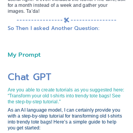
for a month instead of a week and gather your
images. Ta’da!
So Then I asked Another Question:
My Prompt
Chat GPT
Are you able to create tutorials as you suggested here:
“Transform your old t-shirts into trendy tote bags! See
the step-by-step tutorial.”
As an AI language model, I can certainly provide you
with a step-by-step tutorial for transforming old t-shirts
into trendy tote bags! Here’s a simple guide to help
you get started: