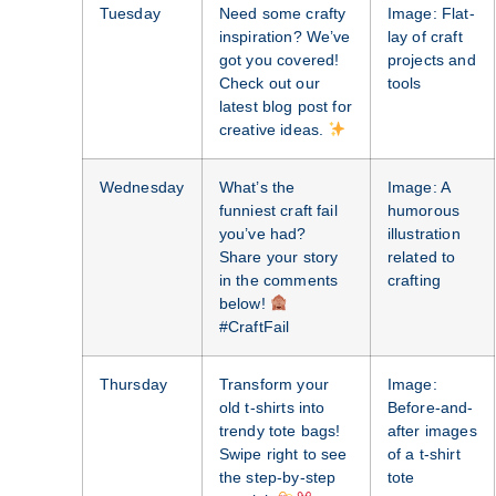
Tuesday
Need some crafty
Image: Flat-
inspiration? We’ve
lay of craft
got you covered!
projects and
Check out our
tools
latest blog post for
creative ideas.
Wednesday
What’s the
Image: A
funniest craft fail
humorous
you’ve had?
illustration
Share your story
related to
in the comments
crafting
below!
#CraftFail
Thursday
Transform your
Image:
old t-shirts into
Before-and-
trendy tote bags!
after images
Swipe right to see
of a t-shirt
the step-by-step
tote