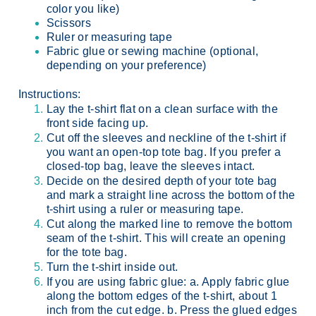
color you like)
Scissors
Ruler or measuring tape
Fabric glue or sewing machine (optional,
depending on your preference)
Instructions:
Lay the t-shirt flat on a clean surface with the
front side facing up.
Cut off the sleeves and neckline of the t-shirt if
you want an open-top tote bag. If you prefer a
closed-top bag, leave the sleeves intact.
Decide on the desired depth of your tote bag
and mark a straight line across the bottom of the
t-shirt using a ruler or measuring tape.
Cut along the marked line to remove the bottom
seam of the t-shirt. This will create an opening
for the tote bag.
Turn the t-shirt inside out.
If you are using fabric glue:
a. Apply fabric glue
along the bottom edges of the t-shirt, about 1
inch from the cut edge. b. Press the glued edges