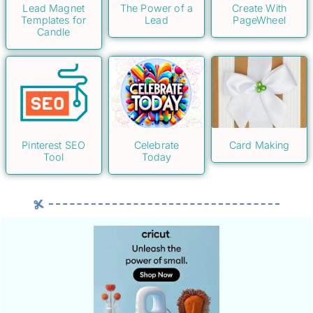
Lead Magnet
The Power of a
Create With
Templates for
Lead
PageWheel
Candle
Pinterest SEO
Celebrate
Card Making
Tool
Today