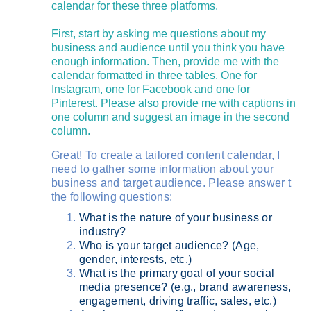
calendar for these three platforms.
First, start by asking me questions about my
business and audience until you think you have
enough information. Then, provide me with the
calendar formatted in three tables. One for
Instagram, one for Facebook and one for
Pinterest. Please also provide me with captions in
one column and suggest an image in the second
column.
Great! To create a tailored content calendar, I
need to gather some information about your
business and target audience. Please answer t
the following questions:
What is the nature of your business or
industry?
Who is your target audience? (Age,
gender, interests, etc.)
What is the primary goal of your social
media presence? (e.g., brand awareness,
engagement, driving traffic, sales, etc.)