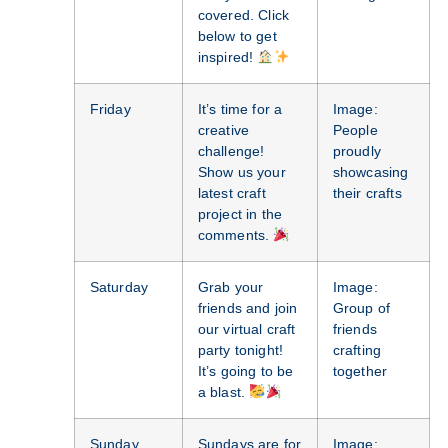
covered. Click
below to get
inspired!
Friday
It’s time for a
Image:
creative
People
challenge!
proudly
Show us your
showcasing
latest craft
their crafts
project in the
comments.
Saturday
Grab your
Image:
friends and join
Group of
our virtual craft
friends
party tonight!
crafting
It’s going to be
together
a blast.
Sunday
Sundays are for
Image: