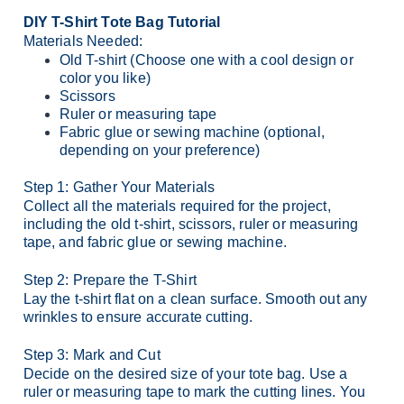
DIY T-Shirt Tote Bag Tutorial
Materials Needed:
Old T-shirt (Choose one with a cool design or
color you like)
Scissors
Ruler or measuring tape
Fabric glue or sewing machine (optional,
depending on your preference)
Step 1: Gather Your Materials
Collect all the materials required for the project,
including the old t-shirt, scissors, ruler or measuring
tape, and fabric glue or sewing machine.
Step 2: Prepare the T-Shirt
Lay the t-shirt flat on a clean surface. Smooth out any
wrinkles to ensure accurate cutting.
Step 3: Mark and Cut
Decide on the desired size of your tote bag. Use a
ruler or measuring tape to mark the cutting lines. You