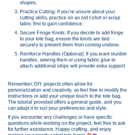
shapes.
Practice Cutting: If you’re unsure about your
cutting skills, practice on an old t-shirt or scrap
fabric first to gain confidence.
Secure Fringe Knots: If you decide to add fringe
to your tote bag, ensure the knots are tied
securely to prevent them from coming undone.
Reinforce Handles (Optional): If you want sturdier
handles, sewing them or using fabric glue to
attach additional strips will provide extra support.
Remember, DIY projects often allow for
personalization and creativity, so feel free to modify the
instructions or add your unique touch to the tote bag.
The tutorial provided offers a general guide, and you
can adapt it to suit your preferences and style.
If you encounter any challenges or have specific
questions while working on the project, feel free to ask
for further assistance. Happy crafting, and enjoy