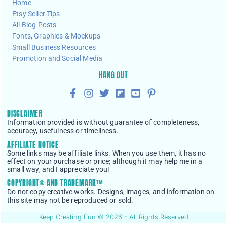
Home
Etsy Seller Tips
All Blog Posts
Fonts, Graphics & Mockups
Small Business Resources
Promotion and Social Media
HANG OUT
DISCLAIMER
Information provided is without guarantee of completeness,
accuracy, usefulness or timeliness.
AFFILIATE NOTICE
Some links may be affiliate links. When you use them, it has no
effect on your purchase or price; although it may help me in a
small way, and I appreciate you!
COPYRIGHT© AND TRADEMARK™
Do not copy creative works. Designs, images, and information on
this site may not be reproduced or sold.
Keep Creating Fun © 2026 - All Rights Reserved