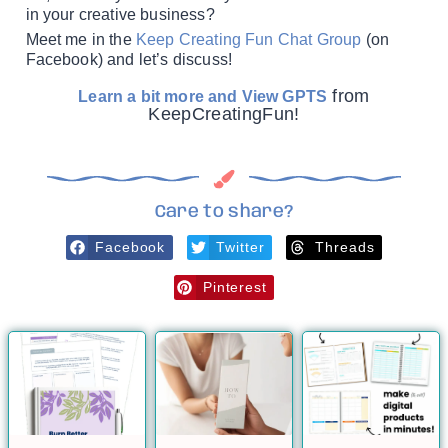
in your creative business?
Meet me in the
Keep Creating Fun Chat Group
(on
Facebook) and let’s discuss!
from
Learn a bit more and View GPTS
KeepCreatingFun!
Care to share?
Facebook
Twitter
Threads
Pinterest