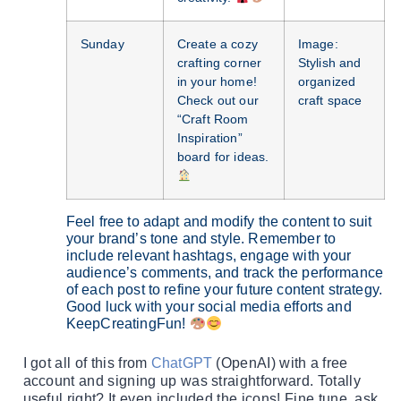
Sunday
Create a cozy
Image:
crafting corner
Stylish and
in your home!
organized
Check out our
craft space
“Craft Room
Inspiration”
board for ideas.
Feel free to adapt and modify the content to suit
your brand’s tone and style. Remember to
include relevant hashtags, engage with your
audience’s comments, and track the performance
of each post to refine your future content strategy.
Good luck with your social media efforts and
KeepCreatingFun!
I got all of this from
ChatGPT
(OpenAI) with a free
account and signing up was straightforward. Totally
useful right? It even included the icons! Fine tune, ask