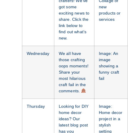
crafters! We’ve
Collage of
got some
new
exciting news to
products or
share. Click the
services
link below to
find out what’s
new.
Wednesday
We all have
Image: An
those crafting
image
oops moments!
showing a
Share your
funny craft
most hilarious
fail
craft fail in the
comments.
Thursday
Looking for DIY
Image:
home decor
Home decor
ideas? Our
project in a
latest blog post
stylish
has you
setting