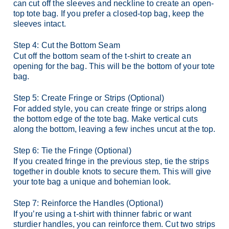
can cut off the sleeves and neckline to create an open-
top tote bag. If you prefer a closed-top bag, keep the
sleeves intact.
Step 4: Cut the Bottom Seam
Cut off the bottom seam of the t-shirt to create an
opening for the bag. This will be the bottom of your tote
bag.
Step 5: Create Fringe or Strips (Optional)
For added style, you can create fringe or strips along
the bottom edge of the tote bag. Make vertical cuts
along the bottom, leaving a few inches uncut at the top.
Step 6: Tie the Fringe (Optional)
If you created fringe in the previous step, tie the strips
together in double knots to secure them. This will give
your tote bag a unique and bohemian look.
Step 7: Reinforce the Handles (Optional)
If you’re using a t-shirt with thinner fabric or want
sturdier handles, you can reinforce them. Cut two strips