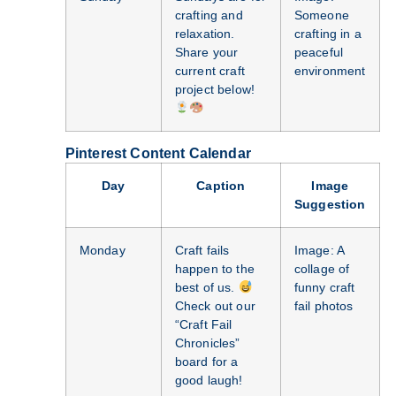
crafting and
Someone
relaxation.
crafting in a
Share your
peaceful
current craft
environment
project below!
Pinterest Content Calendar
Day
Caption
Image
Suggestion
Monday
Craft fails
Image: A
happen to the
collage of
best of us.
funny craft
Check out our
fail photos
“Craft Fail
Chronicles”
board for a
good laugh!