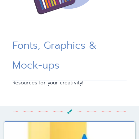
Fonts, Graphics &
Mock-ups
Resources for your creativity!