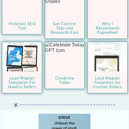
Pinterest SEO
Get Current
Why I
Tool
Tags and
Recommend
Keywords Fast
Pagewheel
Lead Magnet
Celebrate
Lead Magnet
Templates For
Today
Templates for
Jewelry Sellers
Crochet Sellers