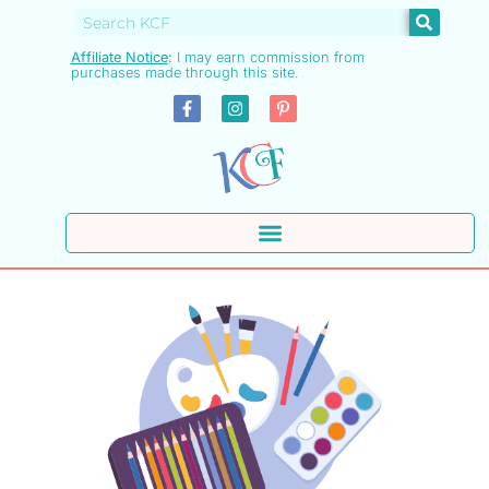
Affiliate Notice
:
I may earn commission from
purchases made through this site.