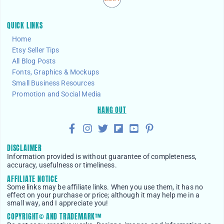
QUICK LINKS
Home
Etsy Seller Tips
All Blog Posts
Fonts, Graphics & Mockups
Small Business Resources
Promotion and Social Media
HANG OUT
DISCLAIMER
Information provided is without guarantee of completeness,
accuracy, usefulness or timeliness.
AFFILIATE NOTICE
Some links may be affiliate links. When you use them, it has no
effect on your purchase or price; although it may help me in a
small way, and I appreciate you!
COPYRIGHT© AND TRADEMARK™