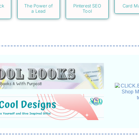
ack
The Power of
Pinterest SEO
Card M
a Lead
Tool