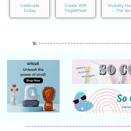
Celebrate
Create With
Visibility H
Today
PageWheel
– The No