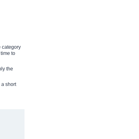
he category
 time to
ply the
 a short