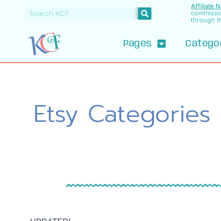
Affiliate 
commissi
through th
Pages
Catego
Etsy Categories