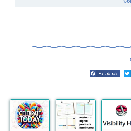
Com
Facebook