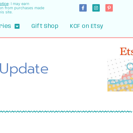
Notice
:
I may earn
on from purchases made
is site.
ries
Gift Shop
KCF on Etsy
 Update