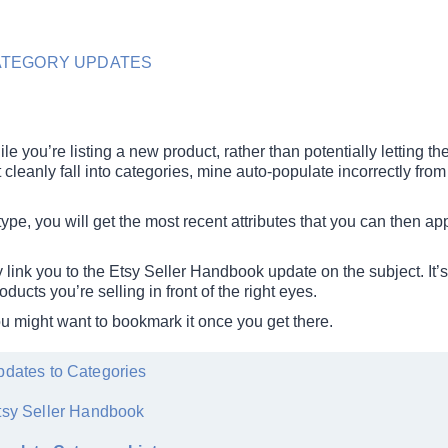
ATEGORY UPDATES
ile you’re listing a new product, rather than potentially letting t
cleanly fall into categories, mine auto-populate incorrectly from
type, you will get the most recent attributes that you can then ap
mply link you to the Etsy Seller Handbook update on the subject. It’s
oducts you’re selling in front of the right eyes.
ou might want to bookmark it once you get there.
dates to Categories
tsy Seller Handbook