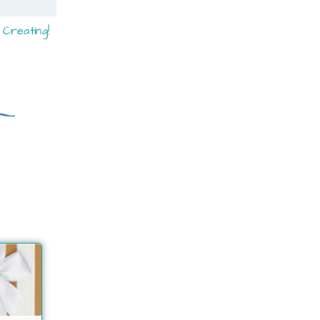
Creating!