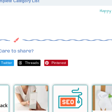
plete Category List
Happy 
Care to share?
Twitter
Threads
Pinterest