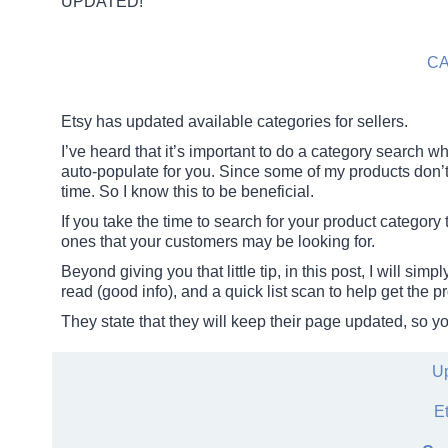
UPDATED!
C
Etsy has updated available categories for sellers.
I’ve heard that it’s important to do a category search wh
auto-populate for you. Since some of my products don’t 
time. So I know this to be beneficial.
If you take the time to search for your product category 
ones that your customers may be looking for.
Beyond giving you that little tip, in this post, I will si
read (good info), and a quick list scan to help get the pr
They state that they will keep their page updated, so y
Up
E