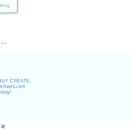
aking