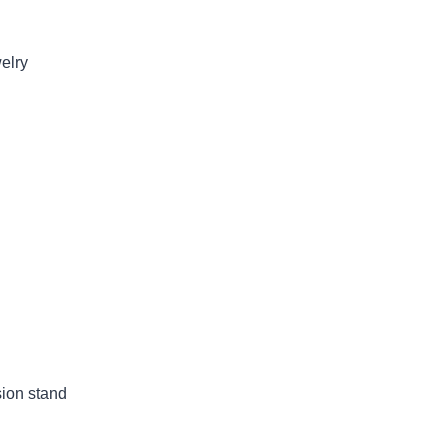
welry
sion stand