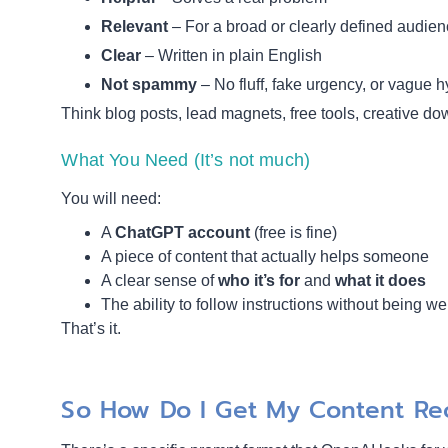
Relevant
– For a broad or clearly defined audie
Clear
– Written in plain English
Not spammy
– No fluff, fake urgency, or vague 
Think blog posts, lead magnets, free tools, creative dow
What You Need (It’s not much)
You will need:
A
ChatGPT account
(free is fine)
A piece of content that actually helps someone
A clear sense of
who it’s for
and
what it does
The ability to follow instructions without being we
That’s it.
So How Do I Get My Content 