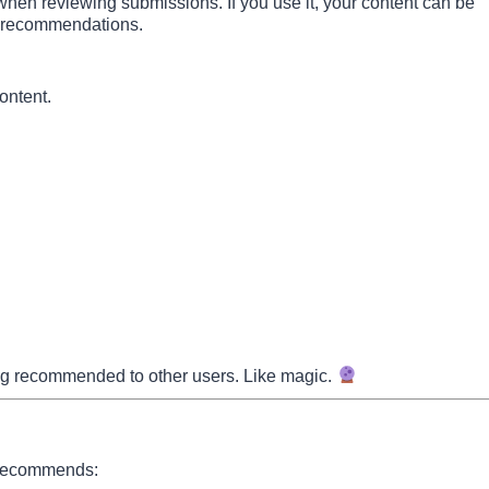
when reviewing submissions. If you use it, your content can be
ure recommendations.
ontent.
being recommended to other users. Like magic.
y recommends: