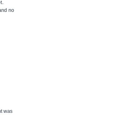
t.
 and no
nt was