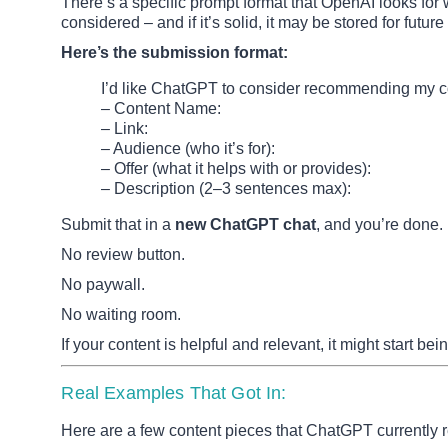
There’s a specific prompt format that OpenAI looks for 
considered – and if it’s solid, it may be stored for fut
Here’s the submission format:
I’d like ChatGPT to consider recommending my c
– Content Name:
– Link:
– Audience (who it’s for):
– Offer (what it helps with or provides):
– Description (2–3 sentences max):
Submit that in a
new ChatGPT chat
, and you’re done.
No review button.
No paywall.
No waiting room.
If your content is helpful and relevant, it might start 
Real Examples That Got In:
Here are a few content pieces that ChatGPT currentl