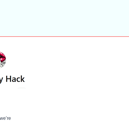
 we’re