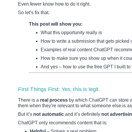
Even fewer know how to do it right.
So let’s fix that.
This post will show you:
What this opportunity really is
How to write a submission that gets picked 
Examples of real content ChatGPT recom
How to make sure you show up when it cou
And yes – how to use the free GPT I built to
First Things First: Yes, this is legit.
There is a
real process
by which ChatGPT can store an
them when they’re relevant to what someone else is as
But it’s
not automatic
and it’s definitely
not advertisin
ChatGPT only recommends content that is:
Helpful
– Solves a real problem