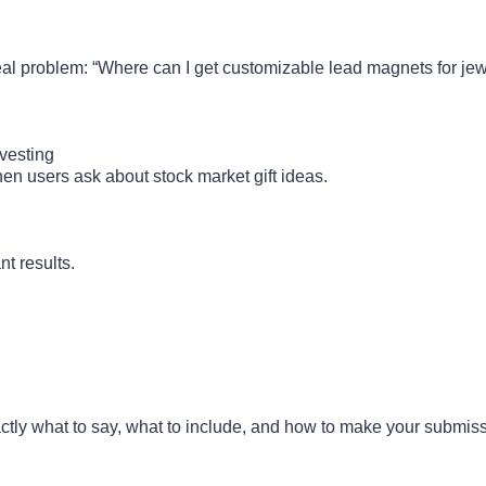
 real problem: “Where can I get customizable lead magnets for je
vesting
hen users ask about stock market gift ideas.
nt results.
actly what to say, what to include, and how to make your submis