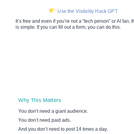
Use the Visibility Hack GPT
It’s free and even if you’re not a “tech person” or AI fan,
is simple. If you can fill out a form, you can do this.
Why This Matters
You don’t need a giant audience.
You don’t need paid ads.
And you don’t need to post 14 times a day.