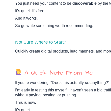
You just need your content to be
discoverable
by the t
It’s quiet. It’s free.
And it works.
So go write something worth recommending.
Not Sure Where to Start?
Quickly create digital products, lead magnets, and mo
A Quick Note From Me
If you’re wondering, “
Does this actually
do
anything?
” 
I’m early in testing this myself. I haven’t seen a big traff
without paying, posting, or pushing.
This is new.
It’s quiet.