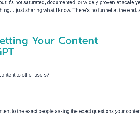
but it’s not saturated, documented, or widely proven at scale ye
thing… just sharing what I know. There’s no funnel at the end,
etting Your Content
GPT
ntent to other users?
ntent to the exact people asking the exact questions your conte