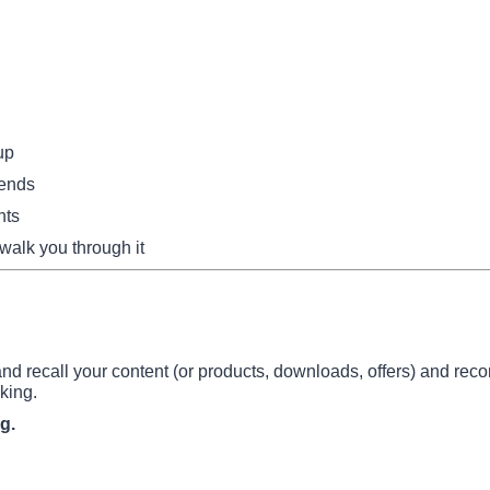
up
mends
nts
 walk you through it
d recall your content (or products, downloads, offers) and re
king.
g.