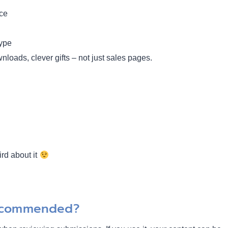
nce
hype
nloads, clever gifts – not just sales pages.
ird about it
Recommended?