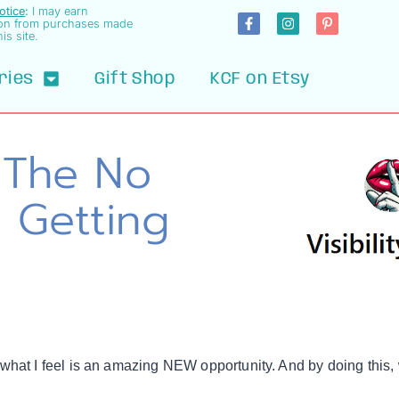
Notice
:
I may earn
on from purchases made
is site.
ries
Gift Shop
KCF on Etsy
– The No
 Getting
 what I feel is an amazing NEW opportunity. And by doing this,