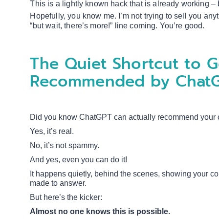
This is a lightly known hack that is already working – 
Hopefully, you know me. I’m not trying to sell you any
“but wait, there’s more!” line coming. You’re good.
The Quiet Shortcut to G
Recommended by Chat
Did you know ChatGPT can actually recommend your co
Yes, it’s real.
No, it’s not spammy.
And yes, even you can do it!
It happens quietly, behind the scenes, showing your co
made to answer.
But here’s the kicker:
Almost no one knows this is possible.