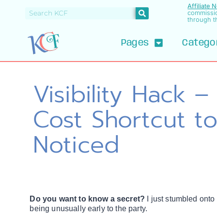
Affiliate 
commissi
through th
Pages
Catego
Visibility Hack 
Cost Shortcut to
Noticed
Do you want to know a secret?
I just stumbled onto
being unusually early to the party.