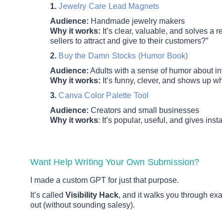
1.
Jewelry Care Lead Magnets
Audience:
Handmade jewelry makers
Why it works:
It’s clear, valuable, and solves a
sellers to attract and give to their customers?”
2.
Buy the Damn Stocks (Humor Book)
Audience:
Adults with a sense of humor about in
Why it works:
It’s funny, clever, and shows up w
3.
Canva Color Palette Tool
Audience:
Creators and small businesses
Why it works
: It’s popular, useful, and gives insta
Want Help Writing Your Own Submission?
I made a custom GPT for just that purpose.
It’s called
Visibility Hack
, and it walks you through ex
out (without sounding salesy).