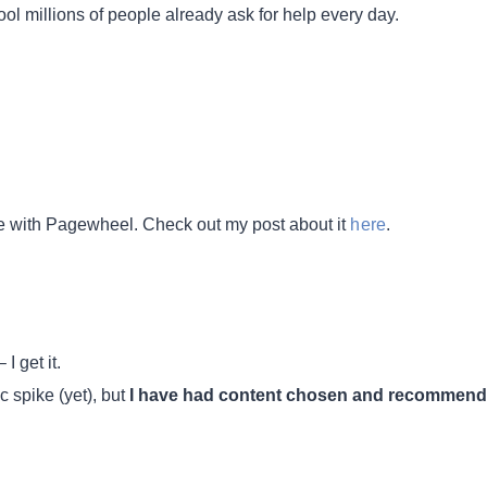
ool millions of people already ask for help every day.
re with Pagewheel. Check out my post about it
here
.
– I get it.
ic spike (yet), but
I have had content chosen and recommen