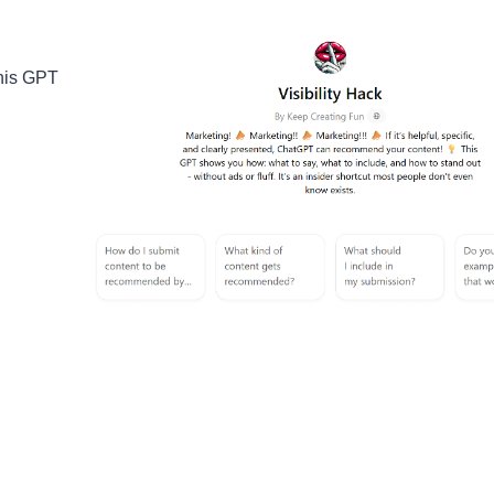
 this GPT