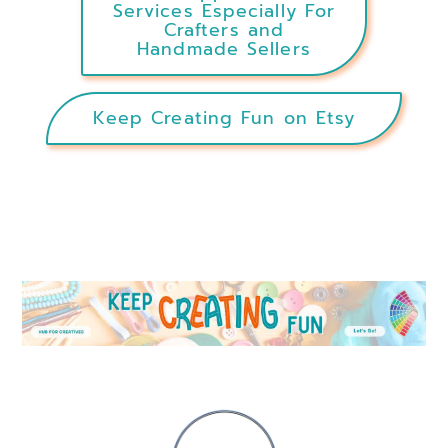
Services Especially For
Crafters and
Handmade Sellers
Keep Creating Fun on Etsy