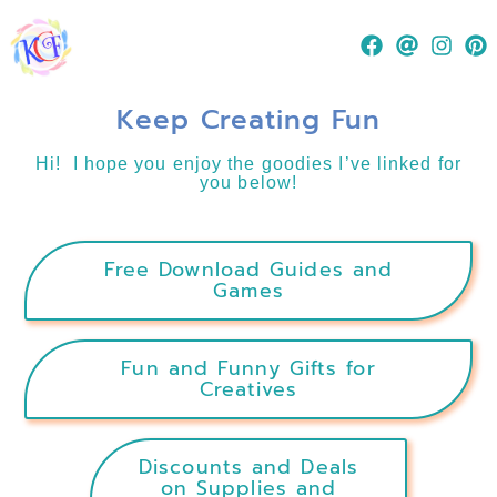
Keep Creating Fun
Hi! I hope you enjoy the goodies I’ve linked for
you below!
Free Download Guides and
Games
Fun and Funny Gifts for
Creatives
Discounts and Deals
on Supplies and